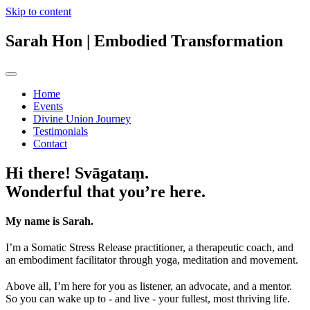
Skip to content
Sarah Hon
| Embodied Transformation
Home
Events
Divine Union Journey
Testimonials
Contact
Hi there! Svāgataṃ.
Wonderful that you’re here.
My name is Sarah.
I’m a Somatic Stress Release practitioner, a therapeutic coach, and
an embodiment facilitator through yoga, meditation and movement.
Above all, I’m here for you as listener, an advocate, and a mentor.
So you can wake up to - and live - your fullest, most thriving life.