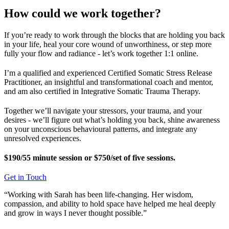
How could we work together?
If you’re ready to work through the blocks that are holding you back
in your life, heal your core wound of unworthiness, or step more
fully your flow and radiance - let’s work together 1:1 online.
I’m a qualified and experienced Certified Somatic Stress Release
Practitioner, an insightful and transformational coach and mentor,
and am also certified in Integrative Somatic Trauma Therapy.
Together we’ll navigate your stressors, your trauma, and your
desires - we’ll figure out what’s holding you back, shine awareness
on your unconscious behavioural patterns, and integrate any
unresolved experiences.
$190/55 minute session or $750/set of five sessions.
Get in Touch
“Working with Sarah has been life-changing. Her wisdom,
compassion, and ability to hold space have helped me heal deeply
and grow in ways I never thought possible.”