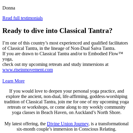
Donna
Read full testimonials
Ready to dive into Classical Tantra?
I’m one of this country’s most experienced and qualified facilitators
of Classical Tantra, in the lineage of Non-Dual Śaiva Tantra.
If you are drawn to Classical Tantra and/or to Embodied Flow™
yoga,
check out my upcoming retreats and study immersions at
www.riseinmovement.com
Learn More
If you would love to deepen your personal yoga practice, and
explore the ancient, non-dual, life-affirming, goddess-worshiping
tradition of Classical Tantra, join me for one of my upcoming yoga
retreats or workshops, or come along to my weekly community
yoga classes in Beach Haven, on Auckland’s North Shore.
My latest offering, the
Divine Union Journey
, is a transformational
six-month couple’s immersion in Conscious Relating.