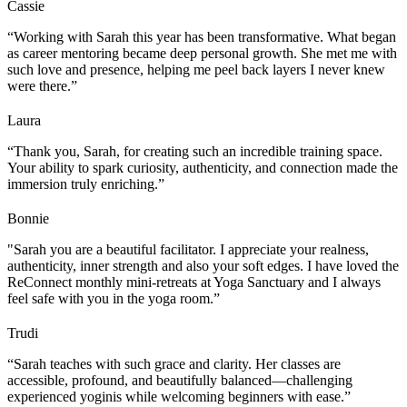
Cassie
“Working with Sarah this year has been transformative. What began
as career mentoring became deep personal growth. She met me with
such love and presence, helping me peel back layers I never knew
were there.”
Laura
“Thank you, Sarah, for creating such an incredible training space.
Your ability to spark curiosity, authenticity, and connection made the
immersion truly enriching.”
Bonnie
"Sarah you are a beautiful facilitator. I appreciate your realness,
authenticity, inner strength and also your soft edges. I have loved the
ReConnect monthly mini-retreats at Yoga Sanctuary and I always
feel safe with you in the yoga room.”
Trudi
“Sarah teaches with such grace and clarity. Her classes are
accessible, profound, and beautifully balanced—challenging
experienced yoginis while welcoming beginners with ease.”